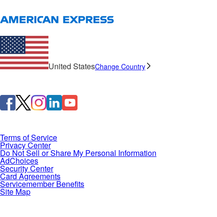
United States
Change Country
Terms of Service
Privacy Center
Do Not Sell or Share My Personal Information
AdChoices
Security Center
Card Agreements
Servicemember Benefits
Site Map