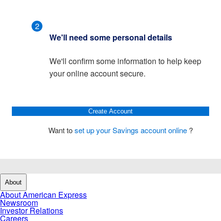
2
We'll need some personal details
We'll confirm some information to help keep
your online account secure.
Create Account
Want to
set up your Savings account online
?
About
About American Express
Newsroom
Investor Relations
Careers