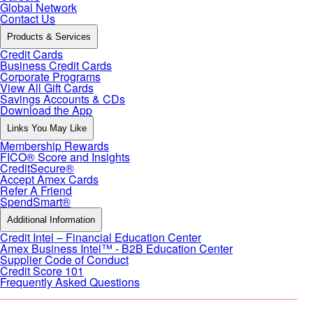
Global Network
Contact Us
Products & Services
Credit Cards
Business Credit Cards
Corporate Programs
View All Gift Cards
Savings Accounts & CDs
Download the App
Links You May Like
Membership Rewards
FICO® Score and Insights
CreditSecure®
Accept Amex Cards
Refer A Friend
SpendSmart®
Additional Information
Credit Intel – Financial Education Center
Amex Business Intel™ - B2B Education Center
Supplier Code of Conduct
Credit Score 101
Frequently Asked Questions