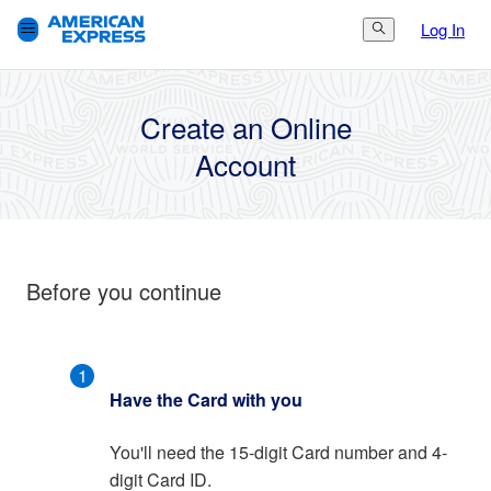
Log In
Search Button
3.
Finish
1.
Get Started
2.
Set Up
Create an Online
Account
Before you continue
1
Have the Card with you
You'll need the 15-digit Card number and 4-
digit Card ID.