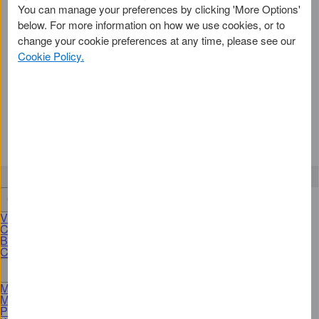
You can manage your preferences by clicking 'More Options'
2
below. For more information on how we use cookies, or to
We'll need some personal details
change your cookie preferences at any time, please see our
Cookie Policy.
We'll confirm some information to help keep
your Online Account secure.
Activate a Card
Get an American Express Card
View Cards
Credit Cards
Business Cards
Corporate Cards
More Products & Services
Membership Rewards Programme
Merchant Services
Pay with Bank transfer