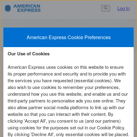
Log In
Search Button
3.
Finish
1.
Get Started
2.
Set Up
Activate a Card
American Express Cookie Preferences
Our Use of Cookies
American Express uses cookies on this website to ensure
Before you continue
its proper performance and security and to provide you with
the services you have requested (essential cookies). We
also wish to use cookies to remember your preferences,
understand how you use this website, and enable us and our
1
third-party partners to personalise ads you see online. They
Have the Card with you
also allow partner social media platforms to link up with our
website so that you can interact with their content. By
You'll need the 15-digit Card number and 4-
clicking 'Accept All', you consent to us (and our partners)
digit Card ID.
using cookies for the purposes set out in our Cookie Policy.
By clicking 'Decline All', only essential cookies will be placed.