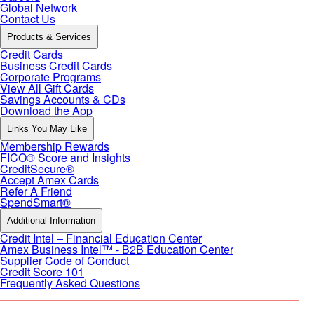
Global Network
Contact Us
Products & Services
Credit Cards
Business Credit Cards
Corporate Programs
View All Gift Cards
Savings Accounts & CDs
Download the App
Links You May Like
Membership Rewards
FICO® Score and Insights
CreditSecure®
Accept Amex Cards
Refer A Friend
SpendSmart®
Additional Information
Credit Intel – Financial Education Center
Amex Business Intel™ - B2B Education Center
Supplier Code of Conduct
Credit Score 101
Frequently Asked Questions