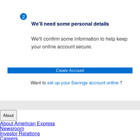
2
We'll need some personal details
We'll confirm some information to help keep
your online account secure.
Create Account
Want to
set up your Savings account online
?
About
About American Express
Newsroom
Investor Relations
Careers