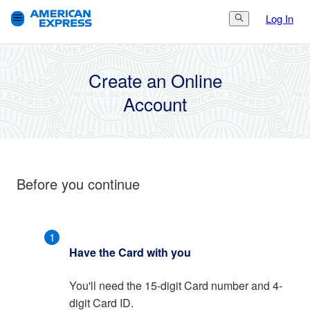
Log In
Search Button
3.
Finish
1.
Get Started
2.
Set Up
Create an Online
Account
Before you continue
1
Have the Card with you
You'll need the 15-digit Card number and 4-
digit Card ID.