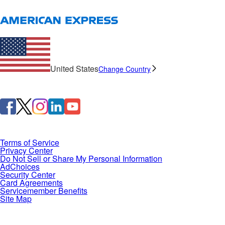
United States
Change Country
Terms of Service
Privacy Center
Do Not Sell or Share My Personal Information
AdChoices
Security Center
Card Agreements
Servicemember Benefits
Site Map