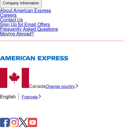
Company Information
About American Express
Careers
Contact Us
Sign Up for Email Offers
Frequently Asked Questions
Moving Abroad?
Canada
Change country
English
Français