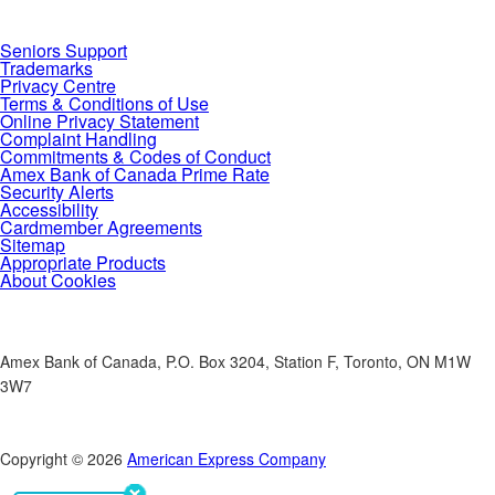
Seniors Support
Trademarks
Privacy Centre
Terms & Conditions of Use
Online Privacy Statement
Complaint Handling
Commitments & Codes of Conduct
Amex Bank of Canada Prime Rate
Security Alerts
Accessibility
Cardmember Agreements
Sitemap
Appropriate Products
About Cookies
Amex Bank of Canada, P.O. Box 3204, Station F, Toronto, ON M1W
3W7
Copyright © 2026
American Express Company