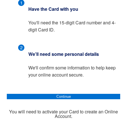
1
Have the Card with you
You'll need the 15-digit Card number and 4-
digit Card ID.
2
We'll need some personal details
We'll confirm some information to help keep
your online account secure.
Continue
You will need to activate your Card to create an Online
Account.