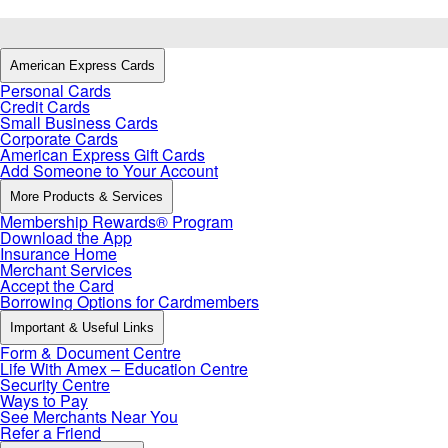
American Express Cards
Personal Cards
Credit Cards
Small Business Cards
Corporate Cards
American Express Gift Cards
Add Someone to Your Account
More Products & Services
Membership Rewards® Program
Download the App
Insurance Home
Merchant Services
Accept the Card
Borrowing Options for Cardmembers
Important & Useful Links
Form & Document Centre
Life With Amex – Education Centre
Security Centre
Ways to Pay
See Merchants Near You
Refer a Friend