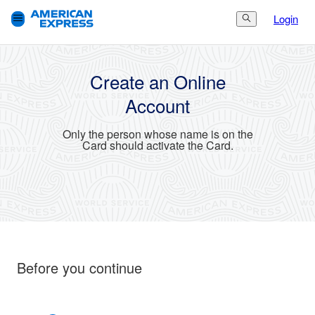
Login
Search Button
3.
Finish
1.
Get Started
2.
Set Up
Create an Online
Account
Only the person whose name is on the
Card should activate the Card.
Before you continue