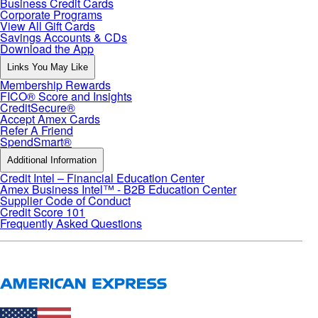
Business Credit Cards
Corporate Programs
View All Gift Cards
Savings Accounts & CDs
Download the App
Links You May Like
Membership Rewards
FICO® Score and Insights
CreditSecure®
Accept Amex Cards
Refer A Friend
SpendSmart®
Additional Information
Credit Intel – Financial Education Center
Amex Business Intel™ - B2B Education Center
Supplier Code of Conduct
Credit Score 101
Frequently Asked Questions