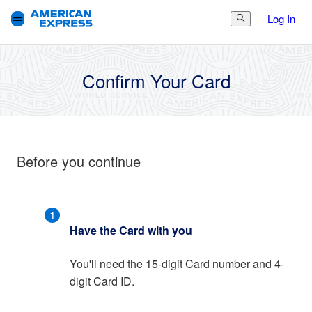
Log In
Search Button
3.
Finish
1.
Get Started
2.
Set Up
Confirm Your Card
Before you continue
1
Have the Card with you
You'll need the 15-digit Card number and 4-
digit Card ID.