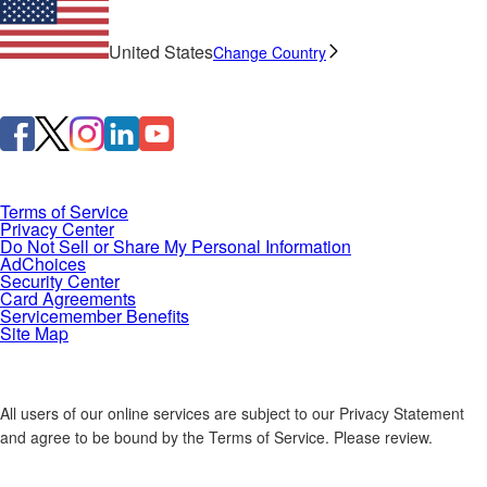
United States
Change Country
Terms of Service
Privacy Center
Do Not Sell or Share My Personal Information
AdChoices
Security Center
Card Agreements
Servicemember Benefits
Site Map
All users of our online services are subject to our Privacy Statement
and agree to be bound by the Terms of Service. Please review.