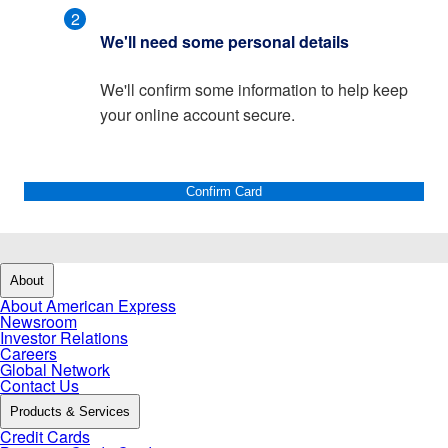
2
We'll need some personal details
We'll confirm some information to help keep
your online account secure.
Confirm Card
About
About American Express
Newsroom
Investor Relations
Careers
Global Network
Contact Us
Products & Services
Credit Cards