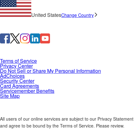
United States
Change Country
Terms of Service
Privacy Center
Do Not Sell or Share My Personal Information
AdChoices
Security Center
Card Agreements
Servicemember Benefits
Site Map
All users of our online services are subject to our Privacy Statement
and agree to be bound by the Terms of Service. Please review.