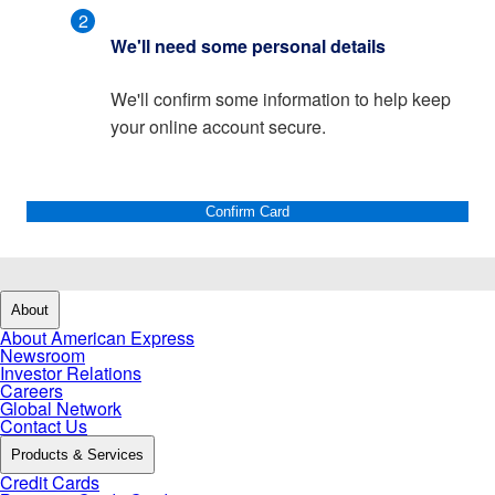
2
We'll need some personal details
We'll confirm some information to help keep
your online account secure.
Confirm Card
About
About American Express
Newsroom
Investor Relations
Careers
Global Network
Contact Us
Products & Services
Credit Cards