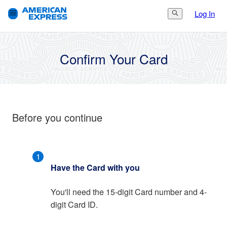
Log In
Search Button
3.
Finish
1.
Get Started
2.
Set Up
Confirm Your Card
Before you continue
1
Have the Card with you
You'll need the 15-digit Card number and 4-
digit Card ID.