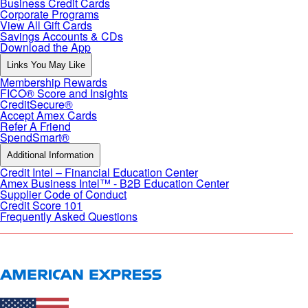
Business Credit Cards
Corporate Programs
View All Gift Cards
Savings Accounts & CDs
Download the App
Links You May Like
Membership Rewards
FICO® Score and Insights
CreditSecure®
Accept Amex Cards
Refer A Friend
SpendSmart®
Additional Information
Credit Intel – Financial Education Center
Amex Business Intel™ - B2B Education Center
Supplier Code of Conduct
Credit Score 101
Frequently Asked Questions